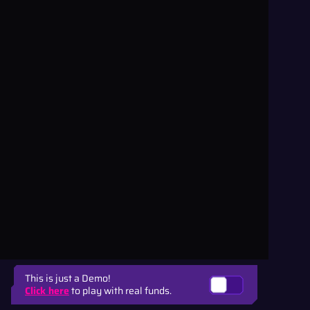
This is just a Demo!
Click here
to play with real funds.