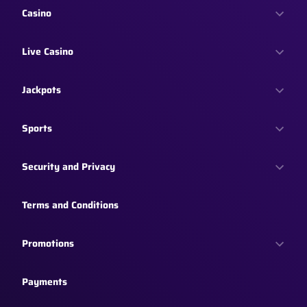
Casino
Live Casino
Jackpots
Sports
Security and Privacy
Terms and Conditions
Promotions
Payments