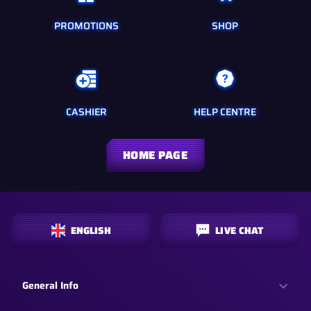
PROMOTIONS
SHOP
CASHIER
HELP CENTRE
HOME PAGE
ENGLISH
LIVE CHAT
General Info