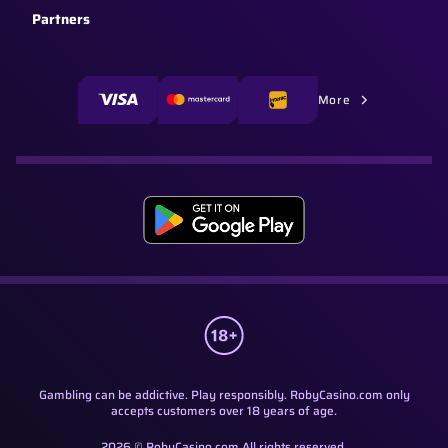
Partners
More
Gambling can be addictive. Play responsibly. RobyCasino.com only
accepts customers over 18 years of age.
2026 © RobyCasino.com All rights reserved.