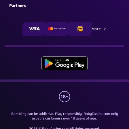
Partners
More
Gambling can be addictive. Play responsibly. RobyCasino.com only
accepts customers over 18 years of age.
2026 © RobyCasino.com All rights reserved.