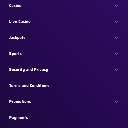
Casino
Live Casino
Jackpots
Sports
Security and Privacy
Terms and Conditions
Promotions
Payments