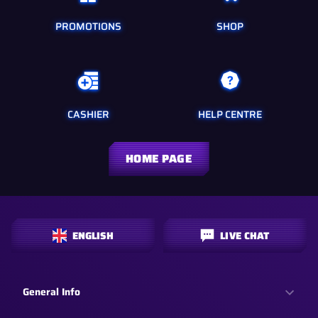
PROMOTIONS
SHOP
CASHIER
HELP CENTRE
HOME PAGE
ENGLISH
LIVE CHAT
General Info