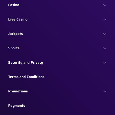
Casino
Live Casino
Jackpots
Sports
Security and Privacy
Terms and Conditions
Promotions
Payments