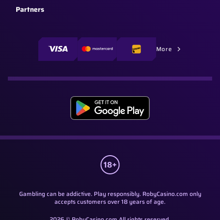
Partners
More
Gambling can be addictive. Play responsibly. RobyCasino.com only
accepts customers over 18 years of age.
2026 © RobyCasino.com All rights reserved.