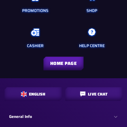
PROMOTIONS
SHOP
CASHIER
HELP CENTRE
HOME PAGE
ENGLISH
LIVE CHAT
General Info