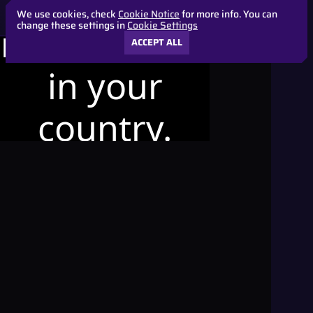
We use cookies, check
Cookie Notice
for more info. You can
change these settings in
Cookie Settings
ACCEPT ALL