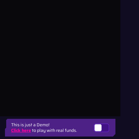
This is just a Demo!
Click here
to play with real funds.