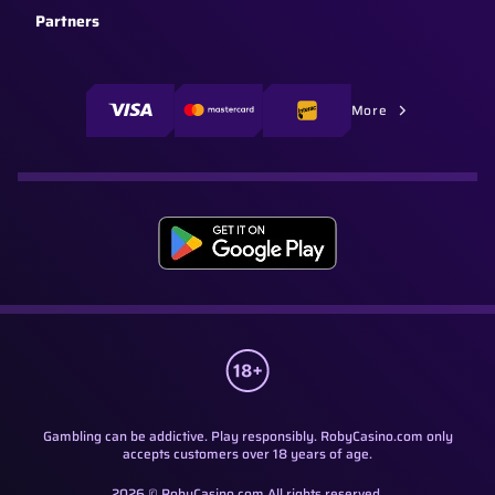
Partners
More
Gambling can be addictive. Play responsibly. RobyCasino.com only
accepts customers over 18 years of age.
2026 © RobyCasino.com All rights reserved.