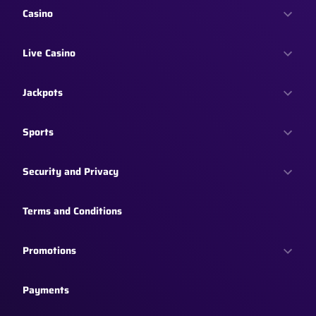
Casino
Live Casino
Jackpots
Sports
Security and Privacy
Terms and Conditions
Promotions
Payments