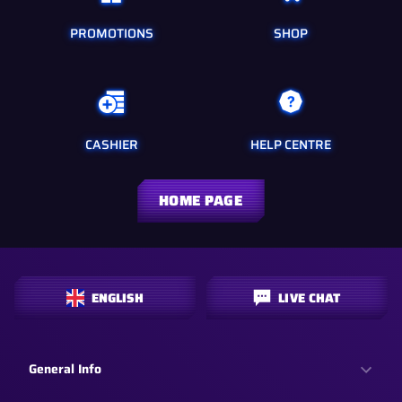
PROMOTIONS
SHOP
CASHIER
HELP CENTRE
HOME PAGE
ENGLISH
LIVE CHAT
General Info