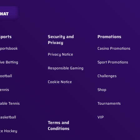
CHAT
Sports
Security and
Promotions
Privacy
portsbook
Casino Promotions
Privacy Notice
ive Betting
Sport Promotions
Responsible Gaming
ootball
Challenges
Cookie Notice
ennis
Shop
able Tennis
Tournaments
asketball
VIP
Terms and
Conditions
ce Hockey