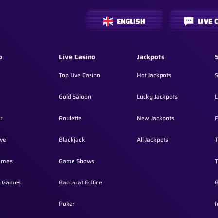
ENGLISH
LIVE 
o
Live Casino
Jackpots
Top Live Casino
Hot Jackpots
S
Gold Saloon
Lucky Jackpots
L
r
Roulette
New Jackpots
F
ive
Blackjack
All Jackpots
T
Games
Game Shows
T
t Games
Baccarat & Dice
B
Poker
I