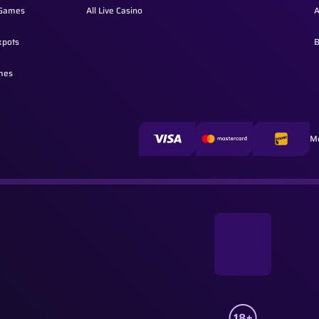
 Games
All Live Casino
A
kpots
B
mes
M