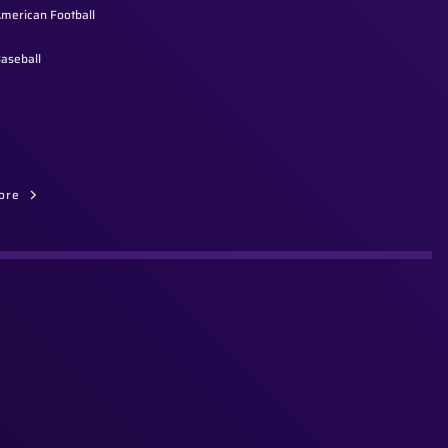
merican Football
aseball
ore