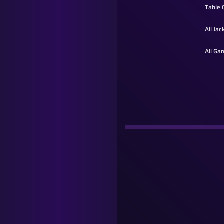
Table
All Jac
All Ga