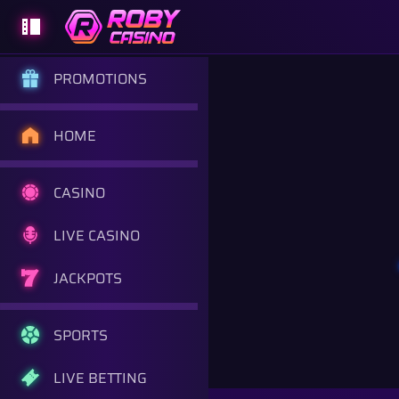
PROMOTIONS
HOME
CASINO
LIVE CASINO
JACKPOTS
SPORTS
LIVE BETTING