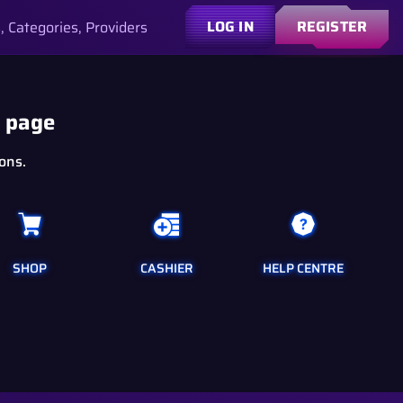
LOG IN
REGISTER
 Categories, Providers
t page
ons.
SHOP
CASHIER
HELP CENTRE