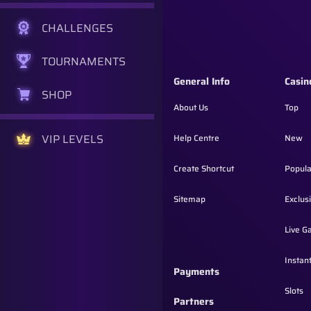
CHALLENGES
TOURNAMENTS
General Info
Casin
SHOP
About Us
Top
VIP LEVELS
Help Centre
New
Create Shortcut
Popula
Sitemap
Exclus
Live 
Instan
Payments
Slots
Partners