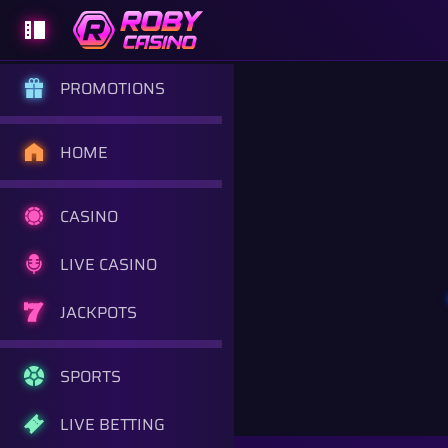
PROMOTIONS
HOME
CASINO
LIVE CASINO
JACKPOTS
SPORTS
LIVE BETTING