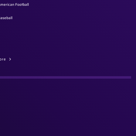
merican Football
aseball
ore