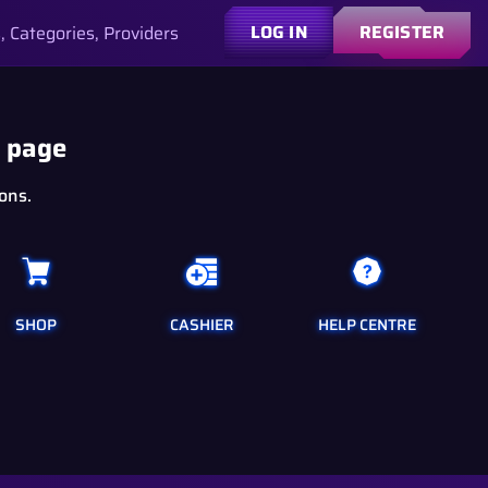
LOG IN
REGISTER
 Categories, Providers
t page
ons.
SHOP
CASHIER
HELP CENTRE