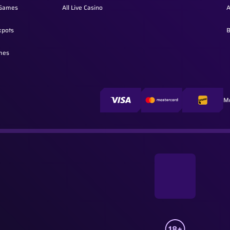
 Games
All Live Casino
A
kpots
B
mes
M