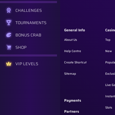
CHALLENGES
TOURNAMENTS
General Info
Casin
BONUS CRAB
About Us
Top
SHOP
Help Centre
New
Create Shortcut
Popula
VIP LEVELS
Sitemap
Exclus
Live 
Instan
Payments
Slots
Partners