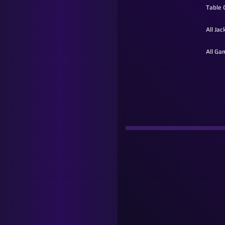
Table
All Jac
All Ga