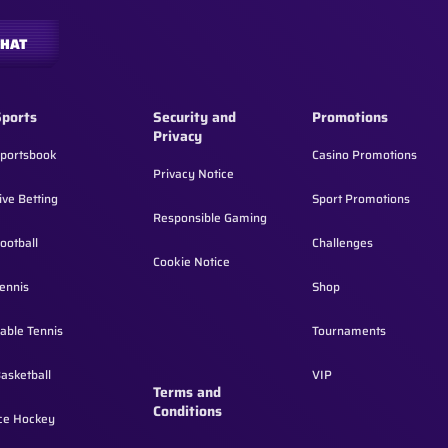
CHAT
Sports
Security and
Promotions
Privacy
portsbook
Casino Promotions
Privacy Notice
ive Betting
Sport Promotions
Responsible Gaming
ootball
Challenges
Cookie Notice
ennis
Shop
able Tennis
Tournaments
asketball
VIP
Terms and
Conditions
ce Hockey