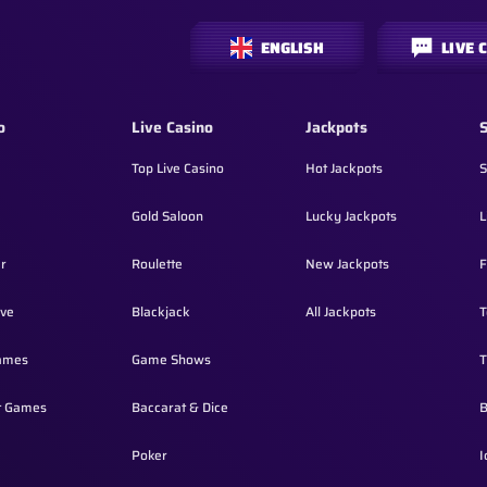
ENGLISH
LIVE 
o
Live Casino
Jackpots
Top Live Casino
Hot Jackpots
S
Gold Saloon
Lucky Jackpots
L
r
Roulette
New Jackpots
F
ive
Blackjack
All Jackpots
T
Games
Game Shows
T
t Games
Baccarat & Dice
B
Poker
I