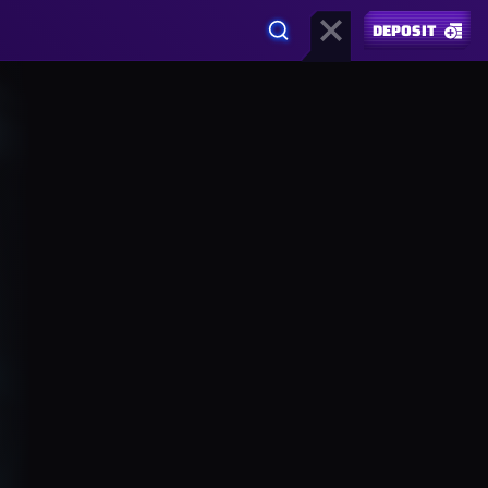
DEPOSIT