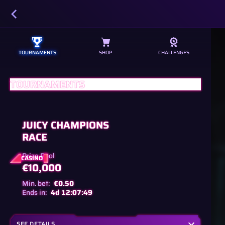
TOURNAMENTS
SHOP
CHALLENGES
TOURNAMENTS
JUICY CHAMPIONS
RACE
Prize Pool
CASINO
€10,000
Min. bet:
€0.50
Ends in:
4d 12:07:49
SEE DETAILS