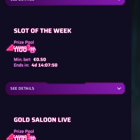
SLOT OF THE WEEK
Prize Pool
CASINO
1100
Min. bet:
€0.50
Ends in:
4d 14:07:50
SEE DETAILS
GOLD SALOON LIVE
Prize Pool
CASINO
1100