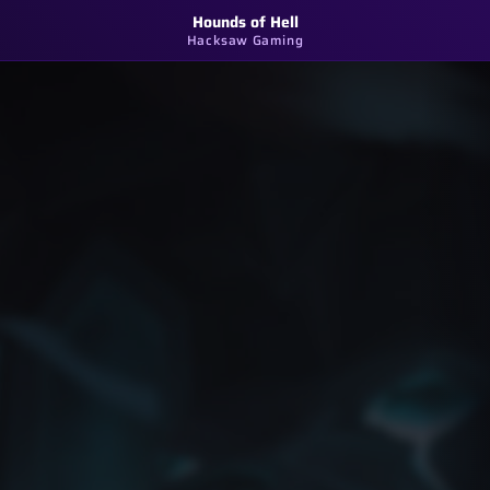
Hounds of Hell
Hacksaw Gaming