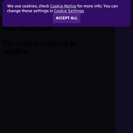
We use cookies, check
Cookie Notice
for more info. You can
change these settings in
Cookie Settings
ACCEPT ALL