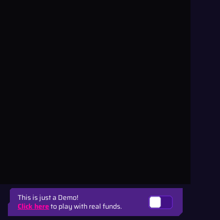
This is just a Demo!
Click here
to play with real funds.