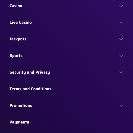
Casino
Live Casino
Jackpots
Sports
Security and Privacy
Terms and Conditions
Promotions
Payments