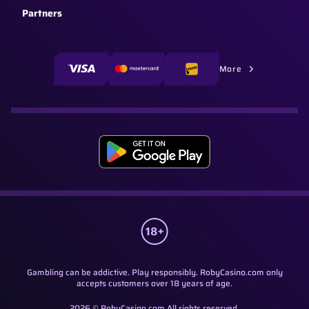
Partners
More
Gambling can be addictive. Play responsibly. RobyCasino.com only
accepts customers over 18 years of age.
2026 © RobyCasino.com All rights reserved.