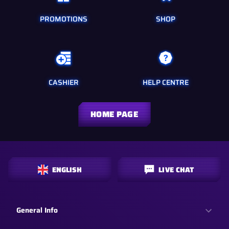
PROMOTIONS
SHOP
CASHIER
HELP CENTRE
HOME PAGE
ENGLISH
LIVE CHAT
General Info