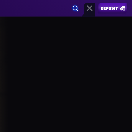
DEPOSIT