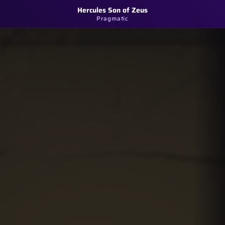
Hercules Son of Zeus
Pragmatic