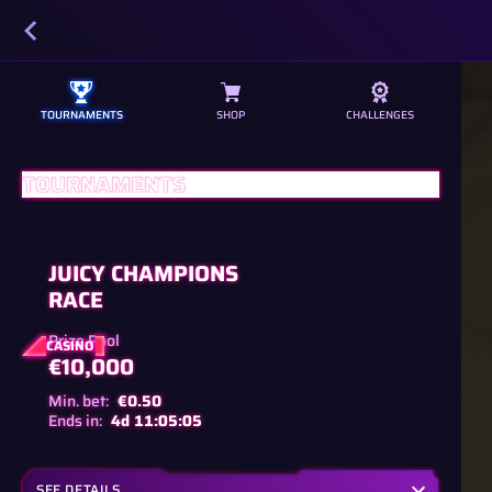
TOURNAMENTS
SHOP
CHALLENGES
TOURNAMENTS
JUICY CHAMPIONS
RACE
Prize Pool
CASINO
€10,000
Min. bet:
€0.50
Ends in:
4d 11:05:05
SEE DETAILS