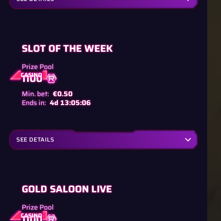
SLOT OF THE WEEK
Prize Pool
CASINO
1100
Min. bet:
€0.50
Ends in:
4d 13:05:06
SEE DETAILS
GOLD SALOON LIVE
Prize Pool
CASINO
1100