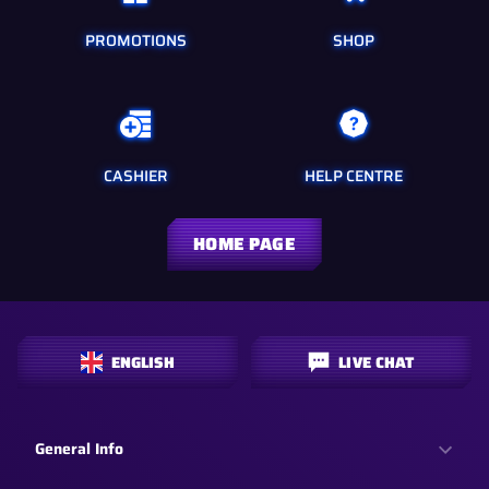
PROMOTIONS
SHOP
CASHIER
HELP CENTRE
HOME PAGE
ENGLISH
LIVE CHAT
General Info