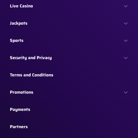
Live Casino
Jackpots
Sports
Security and Privacy
Terms and Conditions
Promotions
Payments
Partners