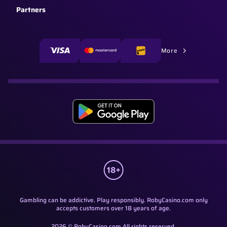
Partners
More
Gambling can be addictive. Play responsibly. RobyCasino.com only
accepts customers over 18 years of age.
2026 © RobyCasino.com All rights reserved.