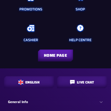
PROMOTIONS
SHOP
CASHIER
HELP CENTRE
HOME PAGE
ENGLISH
LIVE CHAT
General Info