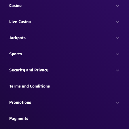
Casino
Live Casino
Jackpots
Sports
Security and Privacy
Terms and Conditions
Promotions
Payments