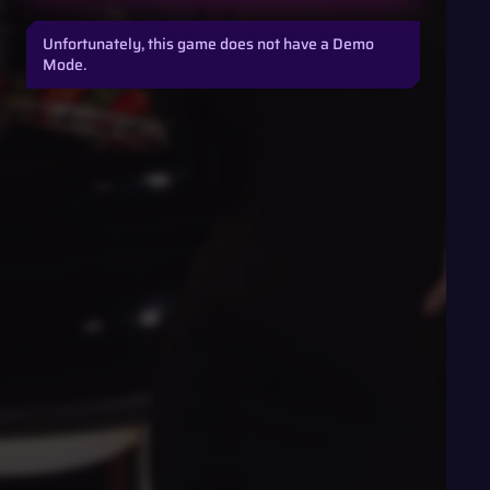
Unfortunately, this game does not have a Demo
Mode.