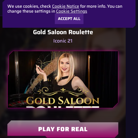
We use cookies, check
Cookie Notice
for more info. You can
change these settings in
Cookie Settings
ACCEPT ALL
Gold Saloon Roulette
Iconic 21
PLAY FOR REAL