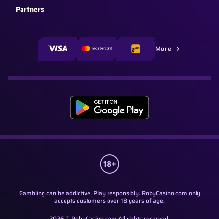
Partners
More
Gambling can be addictive. Play responsibly. RobyCasino.com only
accepts customers over 18 years of age.
2026 © RobyCasino.com All rights reserved.