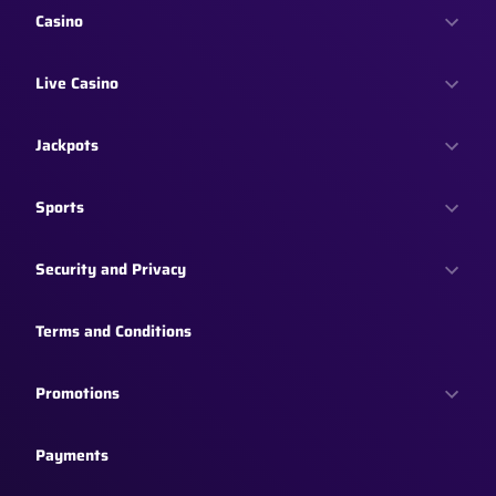
Casino
Live Casino
Jackpots
Sports
Security and Privacy
Terms and Conditions
Promotions
Payments