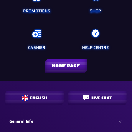
PROMOTIONS
SHOP
CASHIER
HELP CENTRE
HOME PAGE
ENGLISH
LIVE CHAT
General Info