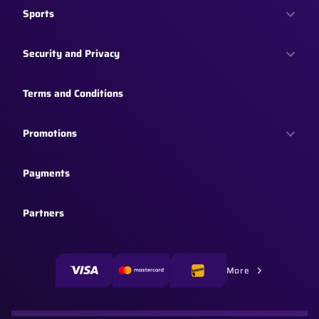
Sports
Security and Privacy
Terms and Conditions
Promotions
Payments
Partners
More