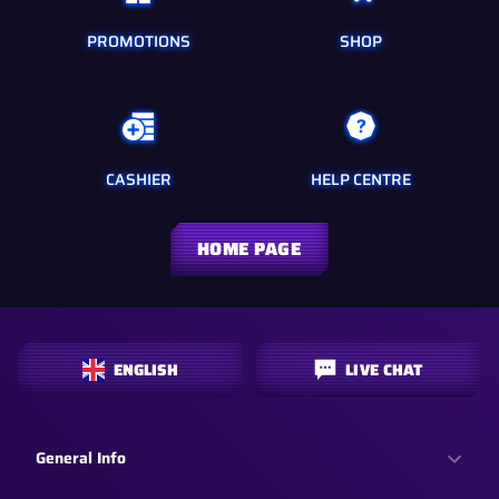
PROMOTIONS
SHOP
CASHIER
HELP CENTRE
HOME PAGE
ENGLISH
LIVE CHAT
General Info