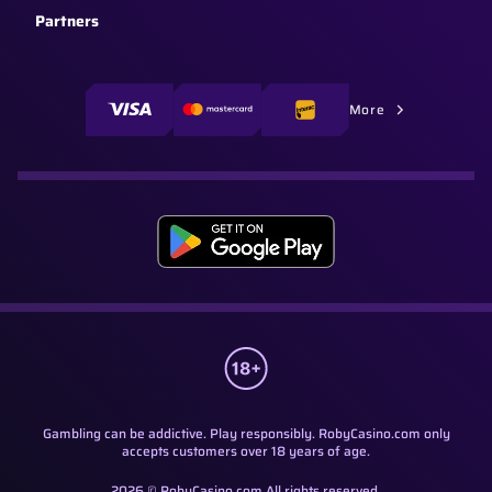
Partners
More
Gambling can be addictive. Play responsibly. RobyCasino.com only
accepts customers over 18 years of age.
2026 © RobyCasino.com All rights reserved.