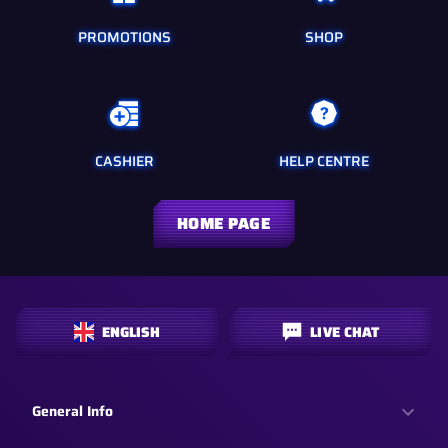
PROMOTIONS
SHOP
CASHIER
HELP CENTRE
HOME PAGE
ENGLISH
LIVE CHAT
General Info