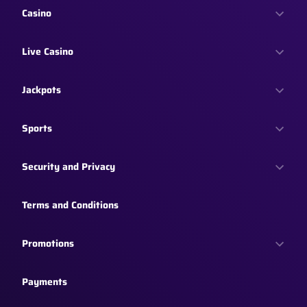
Casino
Live Casino
Jackpots
Sports
Security and Privacy
Terms and Conditions
Promotions
Payments