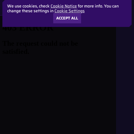
We use cookies, check
Cookie Notice
for more info. You can
change these settings in
Cookie Settings
ACCEPT ALL