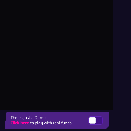
This is just a Demo!
Click here
to play with real funds.