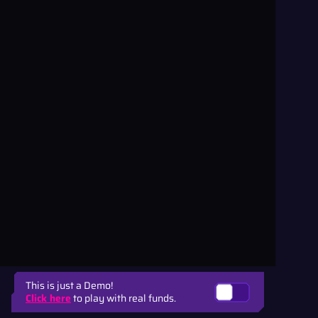
This is just a Demo!
Click here
to play with real funds.