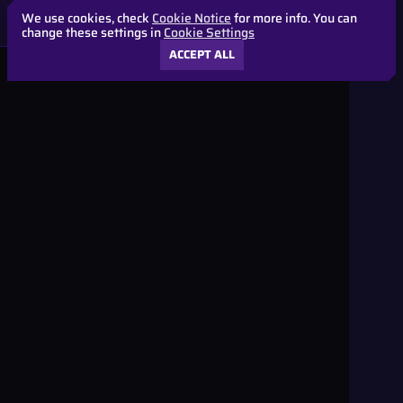
We use cookies, check
Cookie Notice
for more info. You can
change these settings in
Cookie Settings
ACCEPT ALL