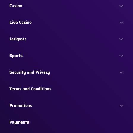
Casino
Live Casino
Jackpots
Sports
Security and Privacy
Terms and Conditions
Promotions
Payments