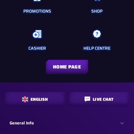
PROMOTIONS
SHOP
CASHIER
HELP CENTRE
HOME PAGE
ENGLISH
LIVE CHAT
General Info