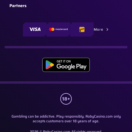
Partners
More
Gambling can be addictive. Play responsibly. RobyCasino.com only
accepts customers over 18 years of age.
2026 © RobyCasino.com All rights reserved.