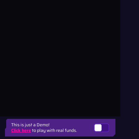
This is just a Demo!
Click here
to play with real funds.