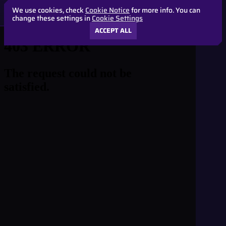
We use cookies, check
Cookie Notice
for more info. You can
change these settings in
Cookie Settings
ACCEPT ALL