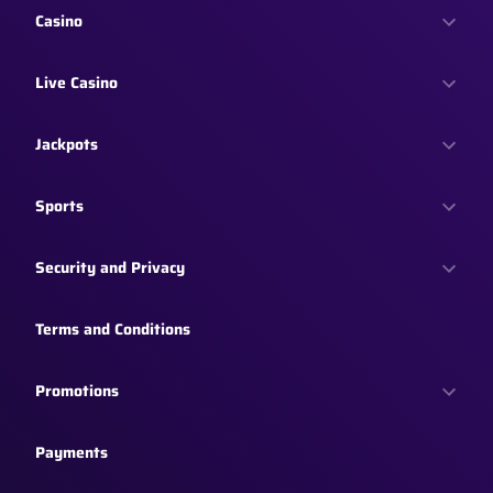
Casino
Live Casino
Jackpots
Sports
Security and Privacy
Terms and Conditions
Promotions
Payments