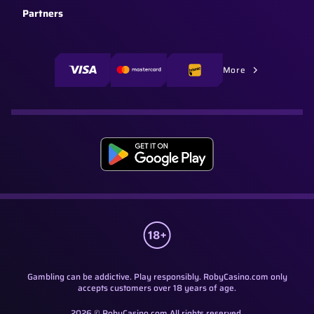
Partners
More
Gambling can be addictive. Play responsibly. RobyCasino.com only
accepts customers over 18 years of age.
2026 © RobyCasino.com All rights reserved.