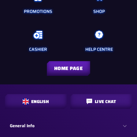
PROMOTIONS
SHOP
CASHIER
HELP CENTRE
HOME PAGE
ENGLISH
LIVE CHAT
General Info