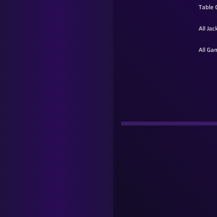
Table
All Jac
All Ga