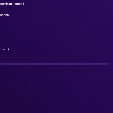
merican Football
aseball
ore