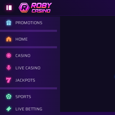
PROMOTIONS
HOME
CASINO
LIVE CASINO
JACKPOTS
SPORTS
LIVE BETTING