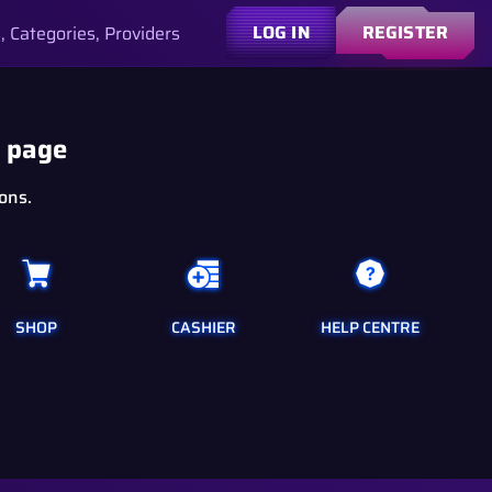
LOG IN
REGISTER
 Categories, Providers
t page
ons.
SHOP
CASHIER
HELP CENTRE