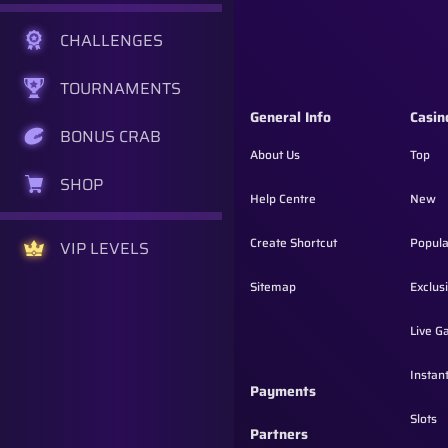
CHALLENGES
TOURNAMENTS
General Info
Casin
BONUS CRAB
About Us
Top
SHOP
Help Centre
New
Create Shortcut
Popula
VIP LEVELS
Sitemap
Exclus
Live 
Instan
Payments
Slots
Partners