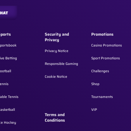
CHAT
Sports
Security and
Promotions
Privacy
portsbook
Casino Promotions
Privacy Notice
ive Betting
Sport Promotions
Responsible Gaming
ootball
Challenges
Cookie Notice
ennis
Shop
able Tennis
Tournaments
asketball
VIP
Terms and
Conditions
ce Hockey