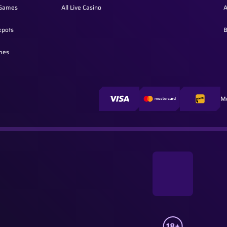
 Games
All Live Casino
A
kpots
B
mes
M