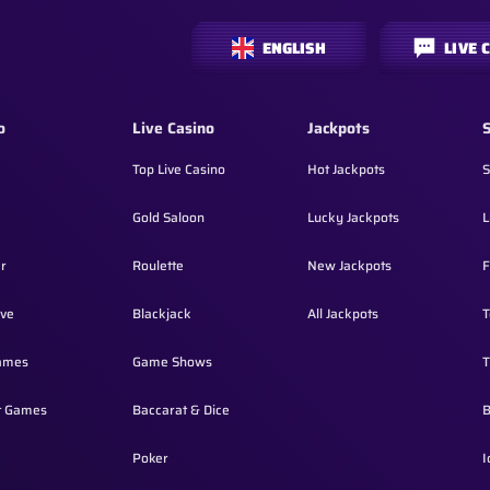
ENGLISH
LIVE 
o
Live Casino
Jackpots
Top Live Casino
Hot Jackpots
S
Gold Saloon
Lucky Jackpots
L
r
Roulette
New Jackpots
F
ive
Blackjack
All Jackpots
T
Games
Game Shows
T
t Games
Baccarat & Dice
B
Poker
I