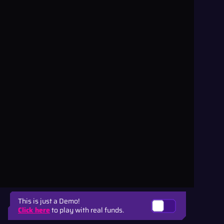
This is just a Demo!
Click here
to play with real funds.