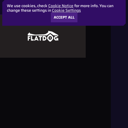
We use cookies, check
Cookie Notice
for more info. You can
change these settings in
Cookie Settings
ACCEPT ALL