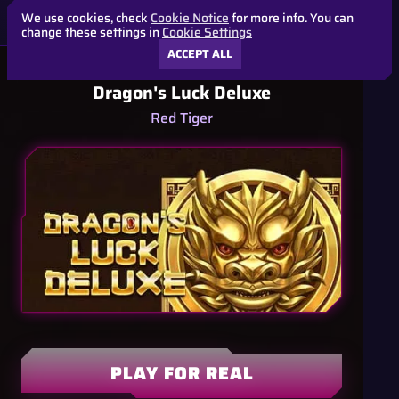
We use cookies, check
Cookie Notice
for more info. You can
change these settings in
Cookie Settings
ACCEPT ALL
Dragon's Luck Deluxe
Red Tiger
PLAY FOR REAL