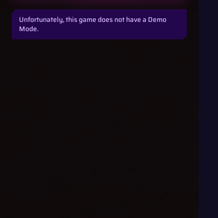
Unfortunately, this game does not have a Demo
Mode.