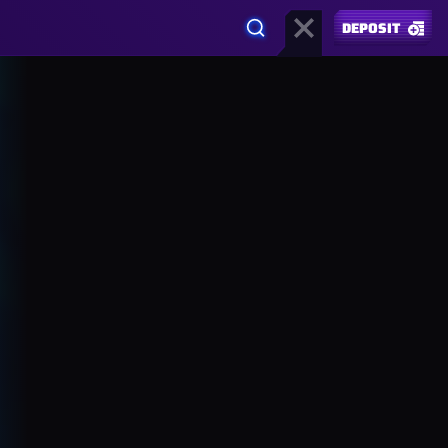
DEPOSIT