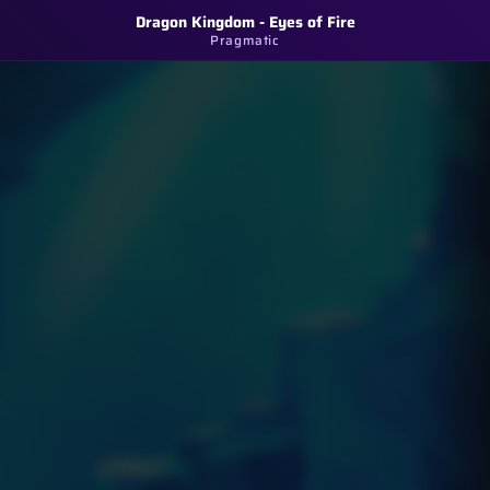
Dragon Kingdom - Eyes of Fire
Pragmatic