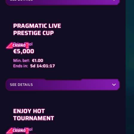
PRAGMATIC LIVE
PRESTIGE CUP
Prize Pool
CASINO
€5,000
Min. bet:
€1.00
Ends in:
5d 14:01:17
SEE DETAILS
ENJOY HOT
TOURNAMENT
Prize Pool
CASINO