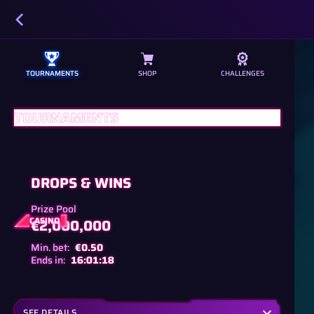
TOURNAMENTS
SHOP
CHALLENGES
TOURNAMENTS
DROPS & WINS
Prize Pool
CASINO
€2,000,000
Min. bet:
€0.50
Ends in:
16:01:18
SEE DETAILS