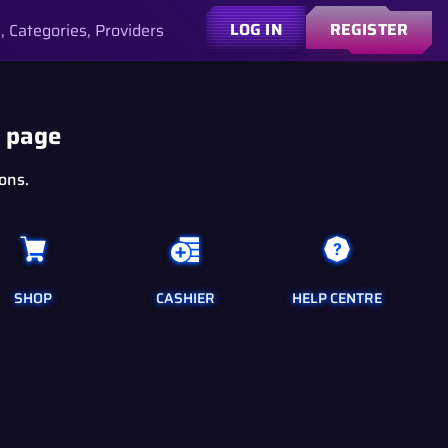
LOG IN
REGISTER
 Categories, Providers
t page
ons.
SHOP
CASHIER
HELP CENTRE