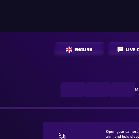
ENGLISH
LIVE 
M
Open your camera
🤳
aim, and hold stead