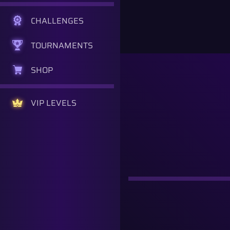
CHALLENGES
TOURNAMENTS
SHOP
VIP LEVELS