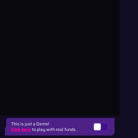
This is just a Demo!
Click here
to play with real funds.