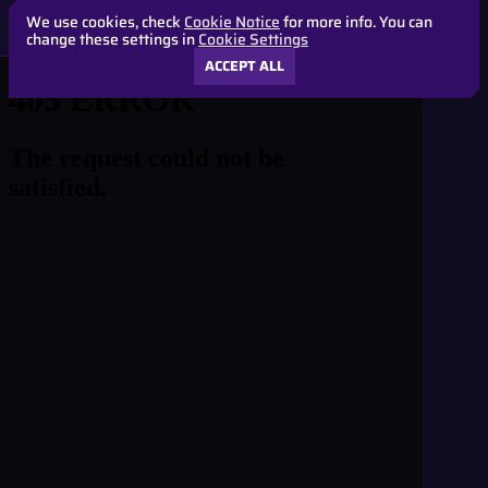
We use cookies, check
Cookie Notice
for more info. You can
change these settings in
Cookie Settings
ACCEPT ALL