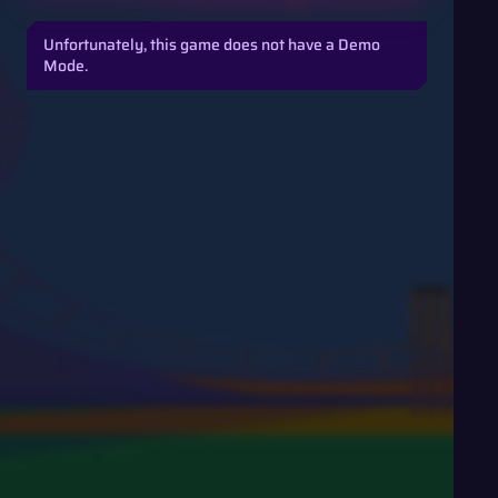
Unfortunately, this game does not have a Demo
Mode.