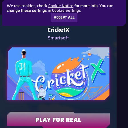
We use cookies, check
Cookie Notice
for more info. You can
change these settings in
Cookie Settings
ACCEPT ALL
CricketX
Smartsoft
PLAY FOR REAL