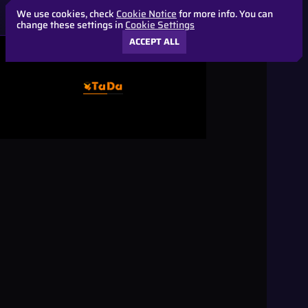
We use cookies, check
Cookie Notice
for more info. You can
change these settings in
Cookie Settings
ACCEPT ALL