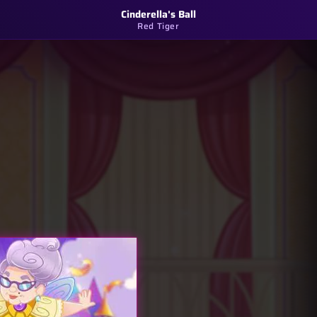
Cinderella's Ball
Red Tiger