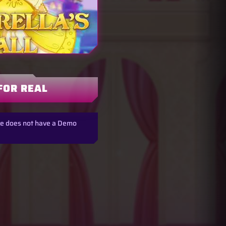
FOR REAL
me does not have a Demo