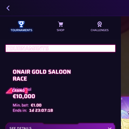
TOURNAMENTS
SHOP
CHALLENGES
TOURNAMENTS
ONAIR GOLD SALOON
RACE
Prize Pool
CASINO
€10,000
Min. bet:
€1.00
Ends in:
1d 23:07:18
SEE DETAILS