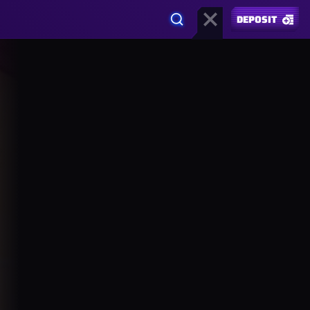
DEPOSIT