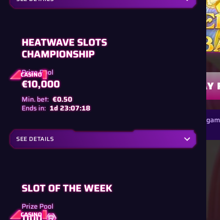
HEATWAVE SLOTS
CHAMPIONSHIP
Prize Pool
CASINO
€10,000
PLAY 
Min. bet:
€0.50
Ends in:
1d 23:07:18
Unfortunately, this ga
Mode.
SEE DETAILS
SLOT OF THE WEEK
Prize Pool
CASINO
1100