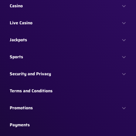
Casino
Live Casino
Jackpots
Sports
Security and Privacy
Terms and Conditions
Promotions
Payments