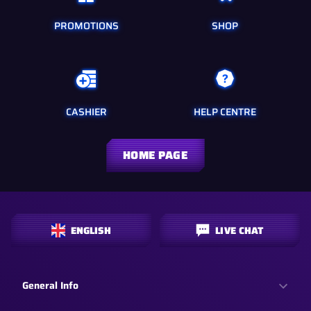
PROMOTIONS
SHOP
CASHIER
HELP CENTRE
HOME PAGE
ENGLISH
LIVE CHAT
General Info