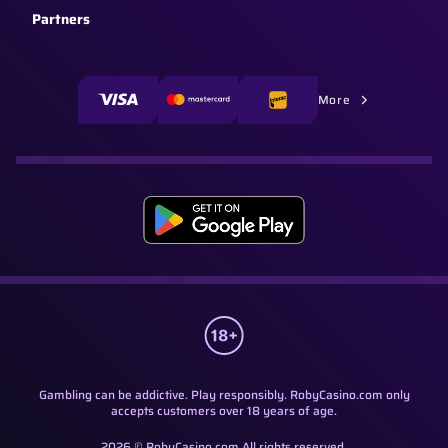
Partners
More
Gambling can be addictive. Play responsibly. RobyCasino.com only
accepts customers over 18 years of age.
2026 © RobyCasino.com All rights reserved.