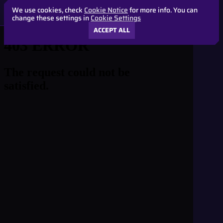
We use cookies, check
Cookie Notice
for more info. You can
change these settings in
Cookie Settings
ACCEPT ALL