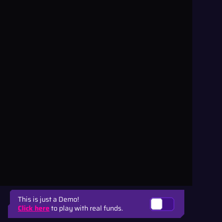
This is just a Demo!
Click here
to play with real funds.