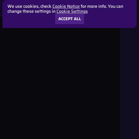
We use cookies, check
Cookie Notice
for more info. You can
change these settings in
Cookie Settings
ACCEPT ALL