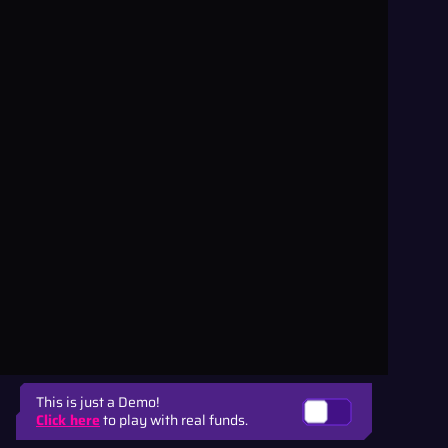
This is just a Demo!
Click here
to play with real funds.