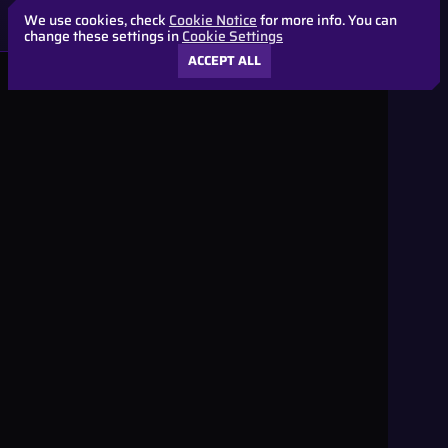
We use cookies, check
Cookie Notice
for more info. You can
change these settings in
Cookie Settings
ACCEPT ALL