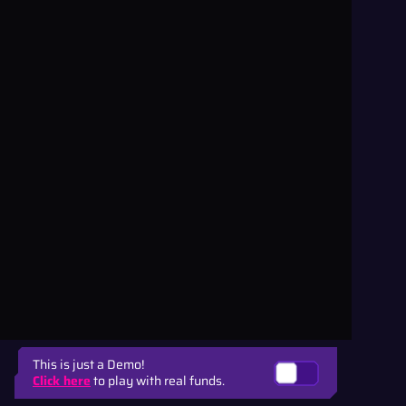
This is just a Demo!
Click here
to play with real funds.