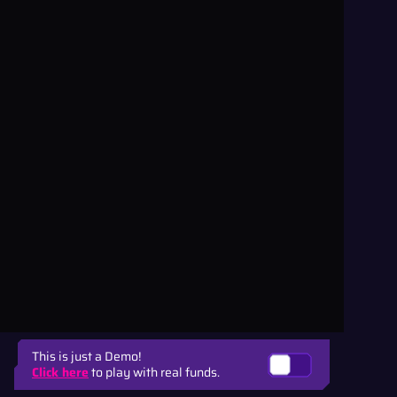
This is just a Demo!
Click here
to play with real funds.