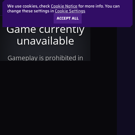
We use cookies, check
Cookie Notice
for more info. You can
change these settings in
Cookie Settings
ACCEPT ALL