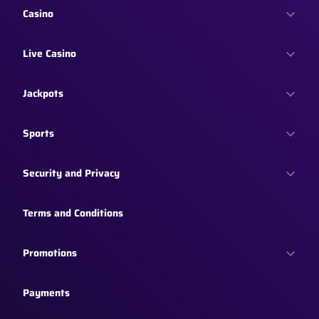
Casino
Live Casino
Jackpots
Sports
Security and Privacy
Terms and Conditions
Promotions
Payments