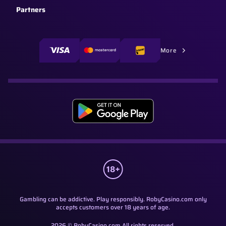
Partners
More
Gambling can be addictive. Play responsibly. RobyCasino.com only
accepts customers over 18 years of age.
2026 © RobyCasino.com All rights reserved.