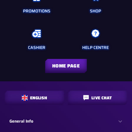
PROMOTIONS
SHOP
CASHIER
HELP CENTRE
HOME PAGE
ENGLISH
LIVE CHAT
General Info