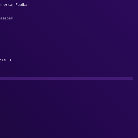
merican Football
aseball
ore