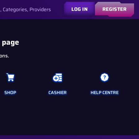
LOG IN
REGISTER
 Categories, Providers
t page
ons.
SHOP
CASHIER
HELP CENTRE