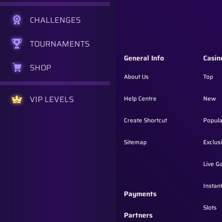
CHALLENGES
TOURNAMENTS
General Info
Casin
SHOP
About Us
Top
VIP LEVELS
Help Centre
New
Create Shortcut
Popula
Sitemap
Exclus
Live 
Instan
Payments
Slots
Partners