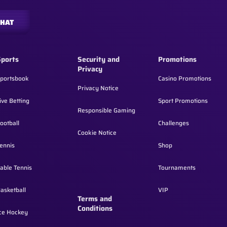
CHAT
Sports
Security and
Promotions
Privacy
portsbook
Casino Promotions
Privacy Notice
ive Betting
Sport Promotions
Responsible Gaming
ootball
Challenges
Cookie Notice
ennis
Shop
able Tennis
Tournaments
asketball
VIP
Terms and
Conditions
ce Hockey