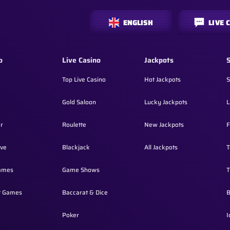
ENGLISH
LIVE 
o
Live Casino
Jackpots
Top Live Casino
Hot Jackpots
S
Gold Saloon
Lucky Jackpots
L
r
Roulette
New Jackpots
F
ive
Blackjack
All Jackpots
T
Games
Game Shows
T
t Games
Baccarat & Dice
B
Poker
I