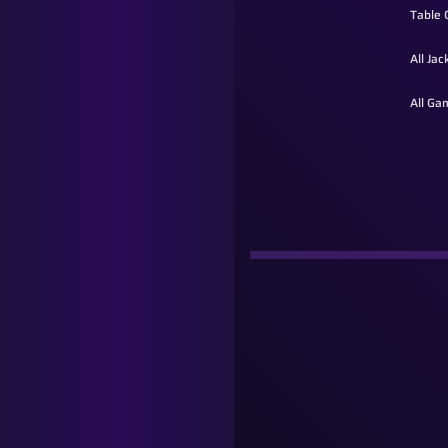
Table
All Jac
All Ga