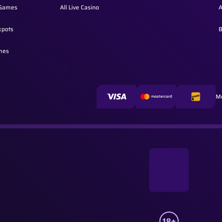
 Games
All Live Casino
A
kpots
B
mes
M