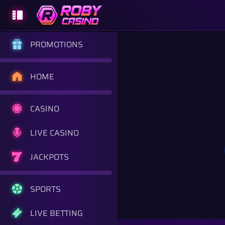
PROMOTIONS
HOME
CASINO
LIVE CASINO
JACKPOTS
SPORTS
LIVE BETTING