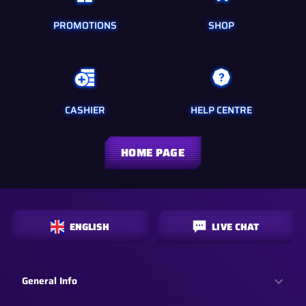
PROMOTIONS
SHOP
CASHIER
HELP CENTRE
HOME PAGE
ENGLISH
LIVE CHAT
General Info