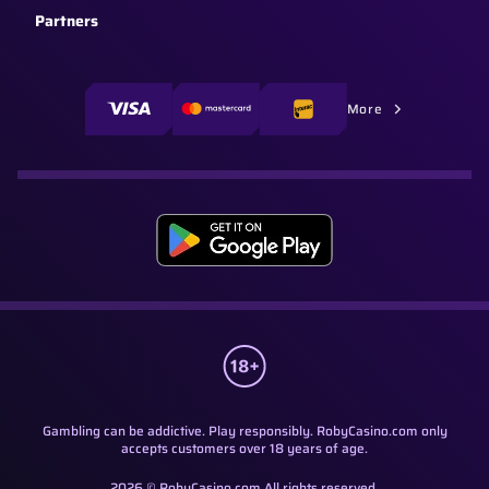
Partners
More
Gambling can be addictive. Play responsibly. RobyCasino.com only
accepts customers over 18 years of age.
2026 © RobyCasino.com All rights reserved.