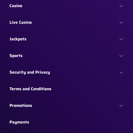
Casino
Live Casino
Jackpots
Sports
Security and Privacy
Terms and Conditions
Promotions
Payments