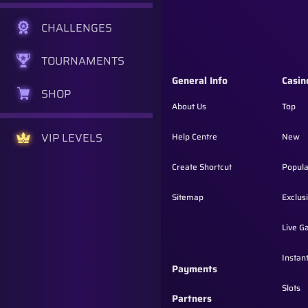
CHALLENGES
TOURNAMENTS
General Info
Casin
SHOP
About Us
Top
VIP LEVELS
Help Centre
New
Create Shortcut
Popula
Sitemap
Exclus
Live 
Instan
Payments
Slots
Partners