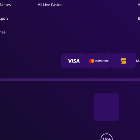
 Games
All Live Casino
A
kpots
B
mes
M