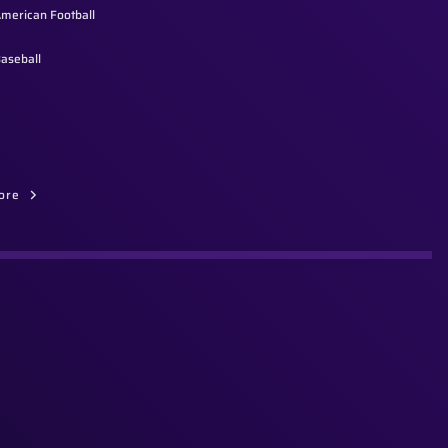
merican Football
aseball
ore