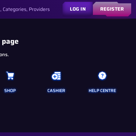
LOG IN
REGISTER
 Categories, Providers
t page
ons.
SHOP
CASHIER
HELP CENTRE