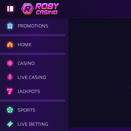
PROMOTIONS
HOME
CASINO
LIVE CASINO
JACKPOTS
SPORTS
LIVE BETTING