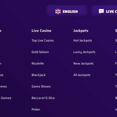
ENGLISH
LIVE 
o
Live Casino
Jackpots
Top Live Casino
Hot Jackpots
S
Gold Saloon
Lucky Jackpots
L
r
Roulette
New Jackpots
F
ive
Blackjack
All Jackpots
T
Games
Game Shows
T
t Games
Baccarat & Dice
B
Poker
I