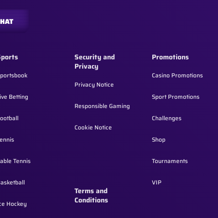
CHAT
Sports
Security and
Promotions
Privacy
portsbook
Casino Promotions
Privacy Notice
ive Betting
Sport Promotions
Responsible Gaming
ootball
Challenges
Cookie Notice
ennis
Shop
able Tennis
Tournaments
asketball
VIP
Terms and
Conditions
ce Hockey