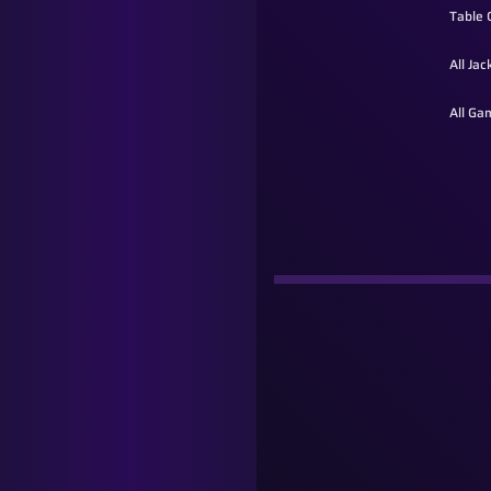
Table
All Jac
All Ga