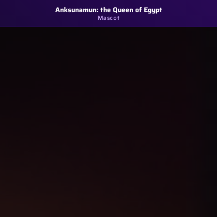
Anksunamun: the Queen of Egypt
Mascot