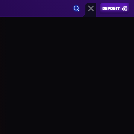
DEPOSIT