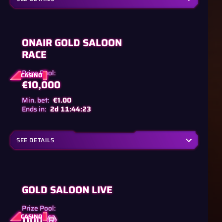
ONAIR GOLD SALOON
RACE
Prize Pool:
CASINO
€10,000
Min. bet:
€1.00
Ends in:
2d 11:44:23
SEE DETAILS
GOLD SALOON LIVE
Prize Pool:
CASINO
1100