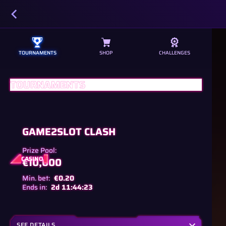
TOURNAMENTS
SHOP
CHALLENGES
TOURNAMENTS
GAME2SLOT CLASH
Prize Pool:
CASINO
€10,000
Min. bet:
€0.20
Ends in:
2d 11:44:23
SEE DETAILS