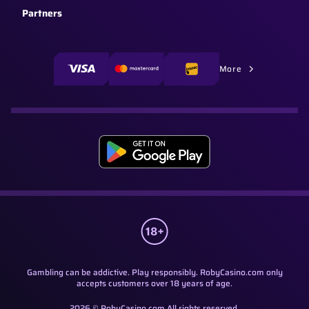
Partners
More
Gambling can be addictive. Play responsibly. RobyCasino.com only
accepts customers over 18 years of age.
2026 © RobyCasino.com All rights reserved.