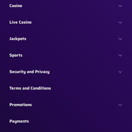
Casino
Live Casino
Jackpots
Sports
Security and Privacy
Terms and Conditions
Promotions
Payments