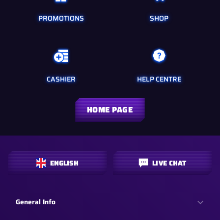
PROMOTIONS
SHOP
CASHIER
HELP CENTRE
HOME PAGE
ENGLISH
LIVE CHAT
General Info