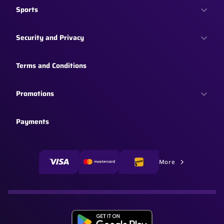
Sports
Security and Privacy
Terms and Conditions
Promotions
Payments
More