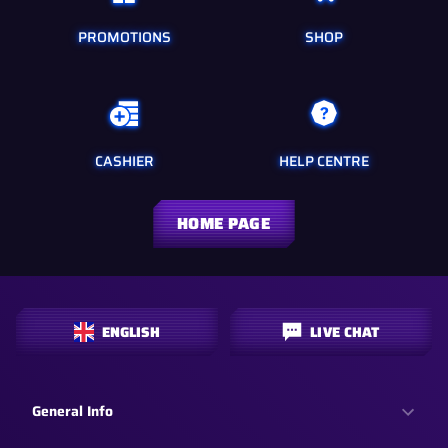
PROMOTIONS
SHOP
CASHIER
HELP CENTRE
HOME PAGE
ENGLISH
LIVE CHAT
General Info