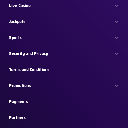
Live Casino
Jackpots
Sports
Security and Privacy
Terms and Conditions
Promotions
Payments
Partners