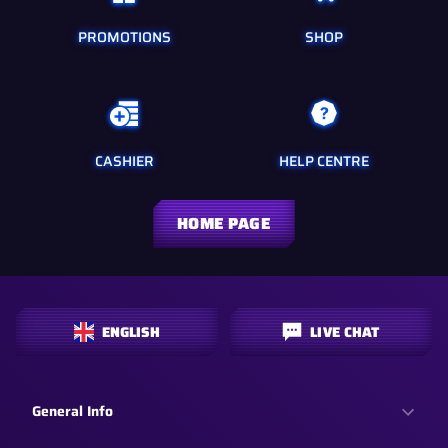
PROMOTIONS
SHOP
CASHIER
HELP CENTRE
HOME PAGE
ENGLISH
LIVE CHAT
General Info