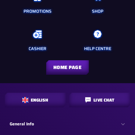
PROMOTIONS
SHOP
CASHIER
HELP CENTRE
HOME PAGE
ENGLISH
LIVE CHAT
General Info