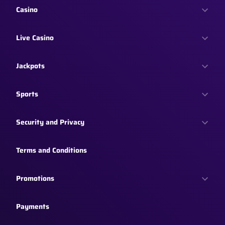
Casino
Live Casino
Jackpots
Sports
Security and Privacy
Terms and Conditions
Promotions
Payments