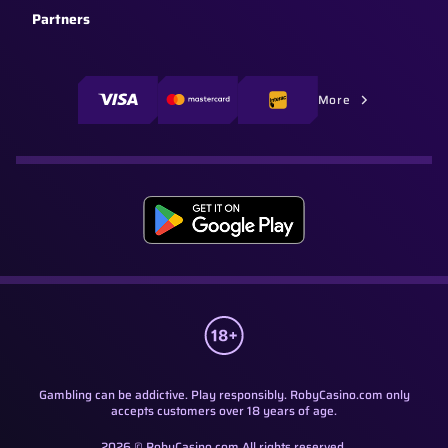
Partners
More
Gambling can be addictive. Play responsibly. RobyCasino.com only
accepts customers over 18 years of age.
2026 © RobyCasino.com All rights reserved.