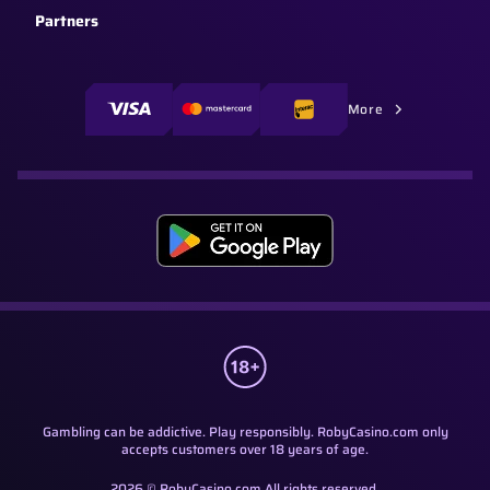
Partners
More
Gambling can be addictive. Play responsibly. RobyCasino.com only
accepts customers over 18 years of age.
2026 © RobyCasino.com All rights reserved.