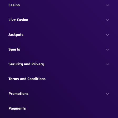
Casino
Live Casino
Jackpots
Sports
Security and Privacy
Terms and Conditions
Promotions
Payments