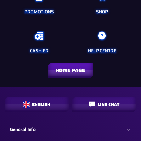
PROMOTIONS
SHOP
CASHIER
HELP CENTRE
HOME PAGE
ENGLISH
LIVE CHAT
General Info