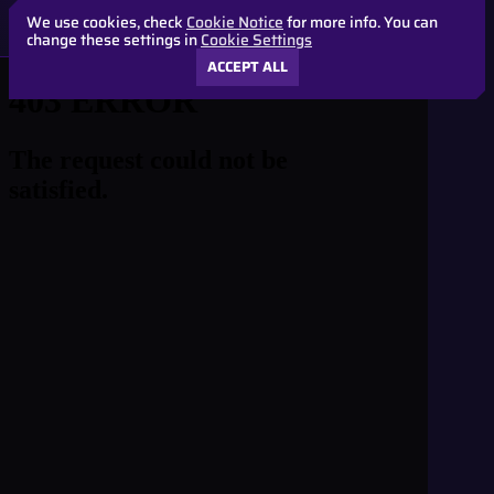
We use cookies, check
Cookie Notice
for more info. You can
change these settings in
Cookie Settings
ACCEPT ALL