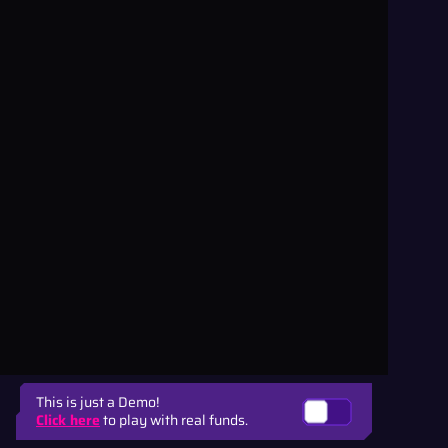
This is just a Demo!
Click here
to play with real funds.