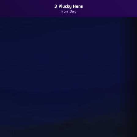
3 Plucky Hens
Iron Dog