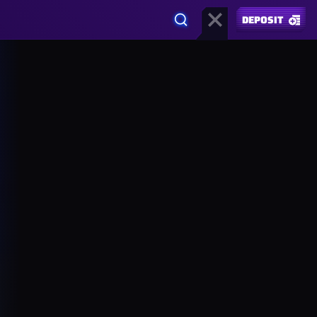
DEPOSIT