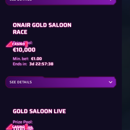
ONAIR GOLD SALOON
RACE
Prize Pool:
CASINO
€10,000
Min. bet:
€1.00
Ends in:
3d 22:57:38
SEE DETAILS
GOLD SALOON LIVE
Prize Pool:
CASINO
1100