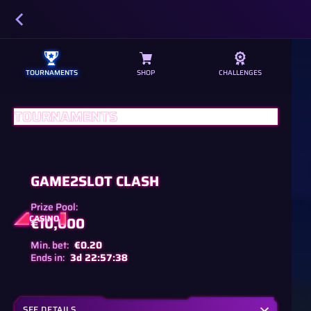
TOURNAMENTS
SHOP
CHALLENGES
TOURNAMENTS
GAME2SLOT CLASH
Prize Pool:
CASINO
€10,000
Min. bet:
€0.20
Ends in:
3d 22:57:38
SEE DETAILS