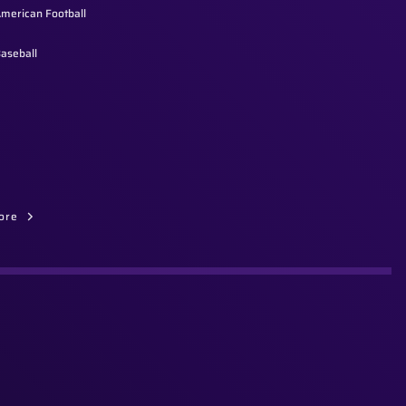
merican Football
aseball
ore