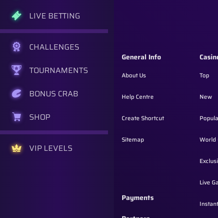
LIVE BETTING
CHALLENGES
General Info
Casin
TOURNAMENTS
About Us
Top
BONUS CRAB
Help Centre
New
SHOP
Create Shortcut
Popula
Sitemap
World
VIP LEVELS
Exclus
Live 
Payments
Instan