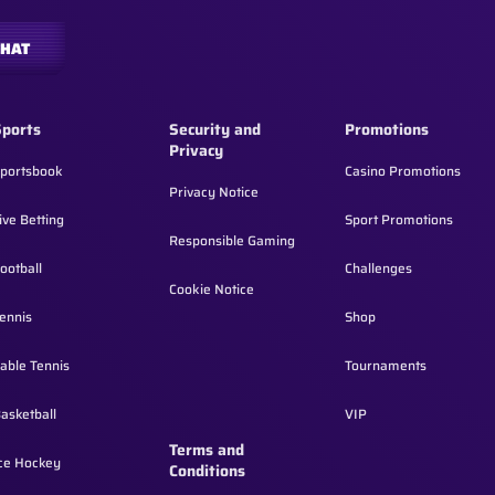
CHAT
Sports
Security and
Promotions
Privacy
portsbook
Casino Promotions
Privacy Notice
ive Betting
Sport Promotions
Responsible Gaming
ootball
Challenges
Cookie Notice
ennis
Shop
able Tennis
Tournaments
asketball
VIP
Terms and
ce Hockey
Conditions