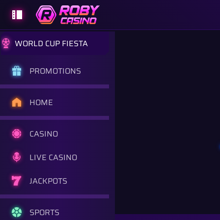
WORLD CUP FIESTA
PROMOTIONS
HOME
CASINO
LIVE CASINO
JACKPOTS
SPORTS