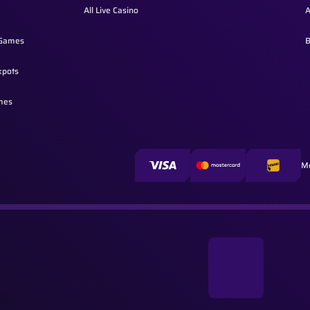
All Live Casino
A
 Games
B
kpots
mes
M