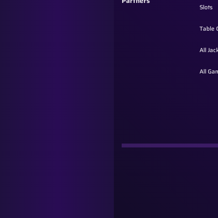
Partners
Slots
Table
All Jac
All Ga