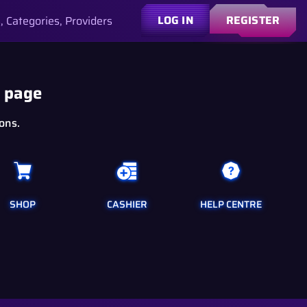
LOG IN
REGISTER
 Categories, Providers
t page
ons.
SHOP
CASHIER
HELP CENTRE