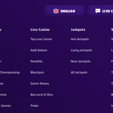
ENGLISH
LIVE 
o
Live Casino
Jackpots
Top Live Casino
Hot Jackpots
S
Gold Saloon
Lucky Jackpots
L
r
Roulette
New Jackpots
F
 Championship
Blackjack
All Jackpots
T
ive
Game Shows
T
Games
Baccarat & Dice
B
t Games
Poker
I